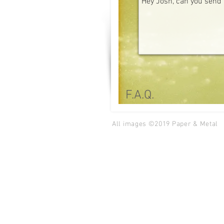
F.A.Q.
All images ©2019
Paper & Metal