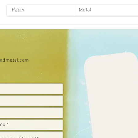
Paper
Metal
ndmetal.com