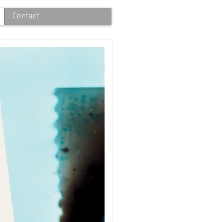
Contact