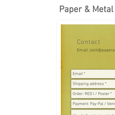
Paper & Metal
Contact
Email:
josh@papera